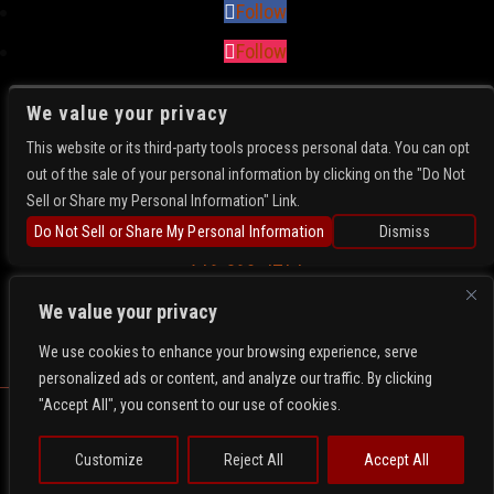
Follow
Follow
We value your privacy
FIND US
This website or its third-party tools process personal data. You can opt
5781 N Academy Blvd
out of the sale of your personal information by clicking on the "Do Not
Colorado Springs, CO 80918
Sell or Share my Personal Information" Link.
Get Directions
Do Not Sell or Share My Personal Information
Dismiss
719-896-4214
We value your privacy
We use cookies to enhance your browsing experience, serve
personalized ads or content, and analyze our traffic. By clicking
"Accept All", you consent to our use of cookies.
Copyright 2026- Whiskey Rose. All Rights Reserved.
Privacy
Terms
Web Accessibility
Customize
Reject All
Accept All