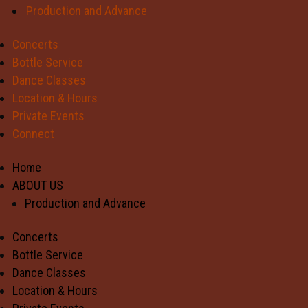
Production and Advance
Concerts
Bottle Service
Dance Classes
Location & Hours
Private Events
Connect
Home
ABOUT US
Production and Advance
Concerts
Bottle Service
Dance Classes
Location & Hours