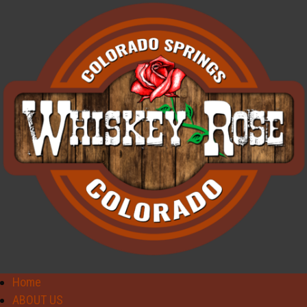
Home
ABOUT US