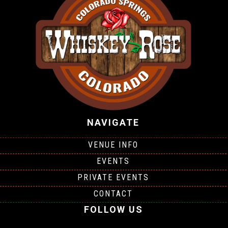
NAVIGATE
VENUE INFO
EVENTS
PRIVATE EVENTS
CONTACT
FOLLOW US