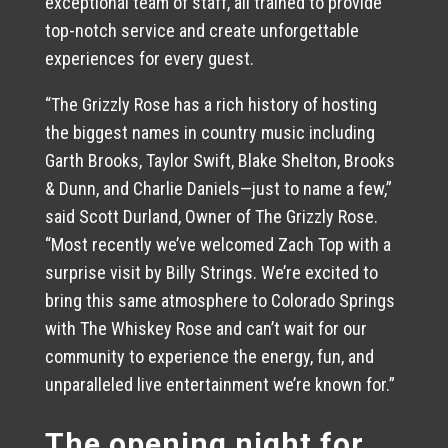
exceptional team of staff, all trained to provide
top-notch service and create unforgettable
experiences for every guest.
“The Grizzly Rose has a rich history of hosting
the biggest names in country music including
Garth Brooks, Taylor Swift, Blake Shelton, Brooks
& Dunn, and Charlie Daniels—just to name a few,”
said Scott Durland, Owner of The Grizzly Rose.
“Most recently we’ve welcomed Zach Top with a
surprise visit by Billy Strings. We’re excited to
bring this same atmosphere to Colorado Springs
with The Whiskey Rose and can’t wait for our
community to experience the energy, fun, and
unparalleled live entertainment we’re known for.”
The opening night for