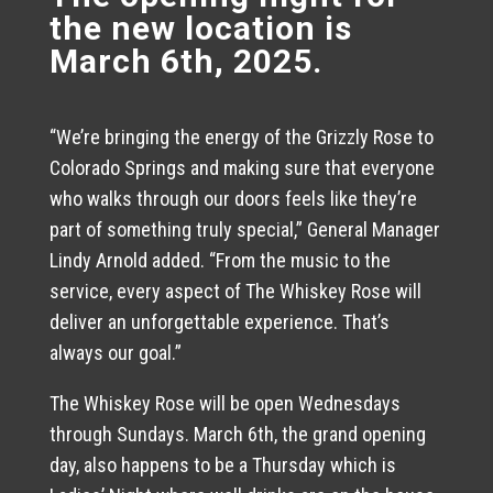
the new location is
March 6th, 2025.
“We’re bringing the energy of the Grizzly Rose to
Colorado Springs and making sure that everyone
who walks through our doors feels like they’re
part of something truly special,” General Manager
Lindy Arnold added. “From the music to the
service, every aspect of The Whiskey Rose will
deliver an unforgettable experience. That’s
always our goal.”
The Whiskey Rose will be open Wednesdays
through Sundays. March 6th, the grand opening
day, also happens to be a Thursday which is