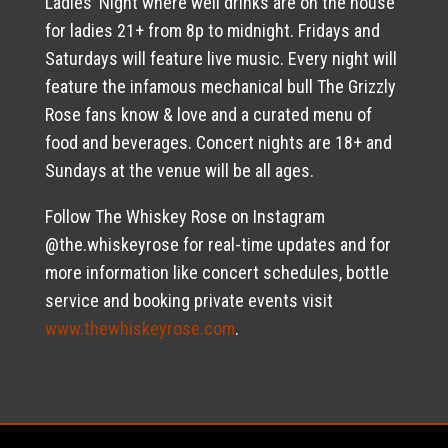
Ladies’ Night where well drinks are on the house
for ladies 21+ from 8p to midnight. Fridays and
Saturdays will feature live music. Every night will
feature the infamous mechanical bull The Grizzly
Rose fans know & love and a curated menu of
food and beverages. Concert nights are 18+ and
Sundays at the venue will be all ages.
Follow The Whiskey Rose on Instagram
@the.whiskeyrose for real-time updates and for
more information like concert schedules, bottle
service and booking private events visit
www.thewhiskeyrose.com
.