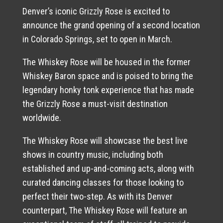
Denver’s iconic Grizzly Rose is excited to
announce the grand opening of a second location
in Colorado Springs, set to open in March.
The Whiskey Rose will be housed in the former
Whiskey Baron space and is poised to bring the
legendary honky tonk experience that has made
the Grizzly Rose a must-visit destination
worldwide.
The Whiskey Rose will showcase the best live
shows in country music, including both
established and up-and-coming acts, along with
curated dancing classes for those looking to
perfect their two-step. As with its Denver
counterpart, The Whiskey Rose will feature an