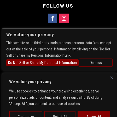
FOLLOW US
FIND US
We value your privacy
5781 N Academy Blvd
This website or its third-party tools process personal data. You can opt
Colorado Springs, CO 80918
out of the sale of your personal information by clicking on the "Do Not
Get Directions
Sell or Share my Personal Information" Link.
719-896-4214
Do Not Sell or Share My Personal Information
Dismiss
We value your privacy
We use cookies to enhance your browsing experience, serve
personalized ads or content, and analyze our traffic. By clicking
Copyright 2026- Whiskey Rose. All Rights Reserved.
"Accept All", you consent to our use of cookies.
Privacy
Terms
Web Accessibility
Customize
Reject All
Accept All