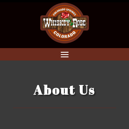
About Us