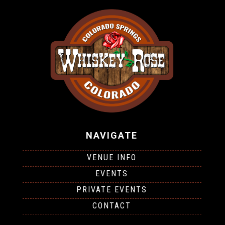
NAVIGATE
VENUE INFO
EVENTS
PRIVATE EVENTS
CONTACT