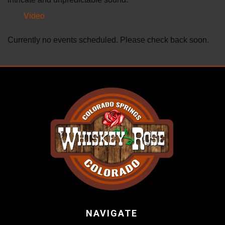
Video
Currently no events scheduled. Please check back soon.
NAVIGATE