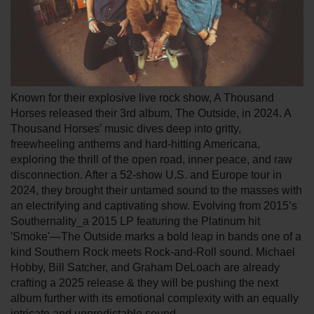
Known for their explosive live rock show, A Thousand
Horses released their 3rd album, The Outside, in 2024. A
Thousand Horses’ music dives deep into gritty,
freewheeling anthems and hard-hitting Americana,
exploring the thrill of the open road, inner peace, and raw
disconnection. After a 52-show U.S. and Europe tour in
2024, they brought their untamed sound to the masses with
an electrifying and captivating show. Evolving from 2015’s
Southernality_a 2015 LP featuring the Platinum hit
'Smoke'—The Outside marks a bold leap in bands one of a
kind Southern Rock meets Rock-and-Roll sound. Michael
Hobby, Bill Satcher, and Graham DeLoach are already
crafting a 2025 release & they will be pushing the next
album further with its emotional complexity with an equally
intricate and unpredictable sound.