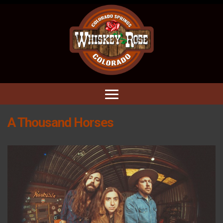
A Thousand Horses