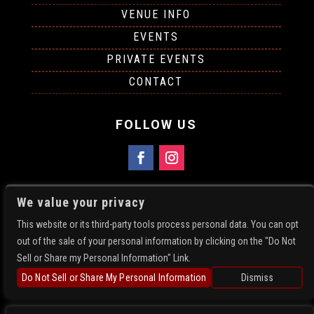
VENUE INFO
EVENTS
PRIVATE EVENTS
CONTACT
FOLLOW US
FIND US
We value your privacy
5781 N Academy Blvd
This website or its third-party tools process personal data. You can opt
Colorado Springs, CO 80918
out of the sale of your personal information by clicking on the "Do Not
Get Directions
Sell or Share my Personal Information" Link.
719-896-4214
Do Not Sell or Share My Personal Information
Dismiss